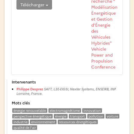
recherche "
Télécharger
Modélisation
Énergétique
et Gestion
d’Énergie
des
Véhicules
Hybrides"
Vehicle
Power and
Propulsion
Conference
Intervenants
Philippe Desprez
SAFT, L3E-EIGSI, Nexter Systems, ENSEIRB, INP
Lorraine, France.
Mots clés
énergie renouvelable
electromagnétisme
innovation
perspective énergétique
énergie
transport
pollution
voiture
industrie
environnement
ressources énergétiques
qualité de l’air