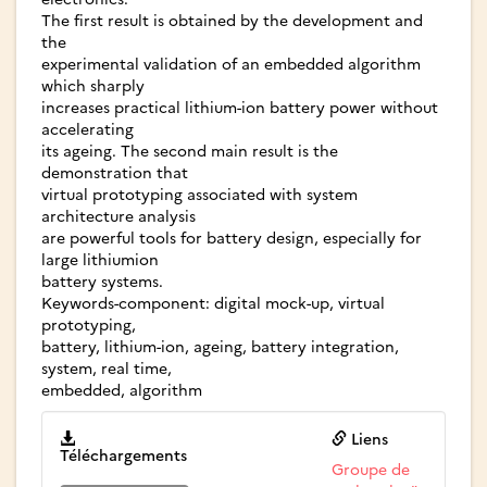
The first result is obtained by the development and
the
experimental validation of an embedded algorithm
which sharply
increases practical lithium-ion battery power without
accelerating
its ageing. The second main result is the
demonstration that
virtual prototyping associated with system
architecture analysis
are powerful tools for battery design, especially for
large lithiumion
battery systems.
Keywords-component: digital mock-up, virtual
prototyping,
battery, lithium-ion, ageing, battery integration,
system, real time,
embedded, algorithm
Liens
Téléchargements
Groupe de