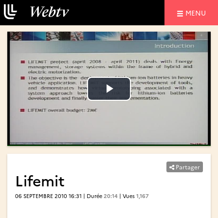
NAVIGATIO
MENU
Lire
Lire
la
la
vidéo
vidéo
Partager
Lifemit
06 SEPTEMBRE 2010 16:31 | Durée
20:14
| Vues
1,167