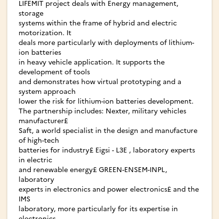
LIFEMIT project deals with Energy management,
storage
systems within the frame of hybrid and electric
motorization. It
deals more particularly with deployments of lithium-
ion batteries
in heavy vehicle application. It supports the
development of tools
and demonstrates how virtual prototyping and a
system approach
lower the risk for lithium-ion batteries development.
The partnership includes: Nexter, military vehicles
manufacturer£
Saft, a world specialist in the design and manufacture
of high-tech
batteries for industry£ Eigsi - L3E , laboratory experts
in electric
and renewable energy£ GREEN-ENSEM-INPL,
laboratory
experts in electronics and power electronics£ and the
IMS
laboratory, more particularly for its expertise in
electronics.