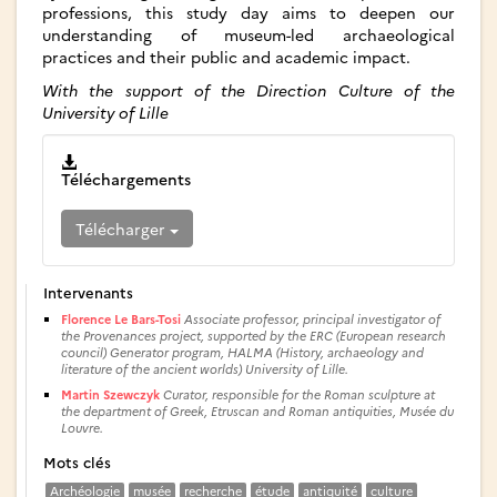
professions, this study day aims to deepen our
understanding of museum-led archaeological
practices and their public and academic impact.
With the support of the Direction Culture of the
University of Lille
Téléchargements
Télécharger
Intervenants
Florence Le Bars-Tosi
Associate professor, principal investigator of
the Provenances project, supported by the ERC (European research
council) Generator program, HALMA (History, archaeology and
literature of the ancient worlds) University of Lille.
Martin Szewczyk
Curator, responsible for the Roman sculpture at
the department of Greek, Etruscan and Roman antiquities, Musée du
Louvre.
Mots clés
Archéologie
musée
recherche
étude
antiquité
culture