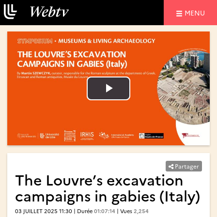
NAVIGATIO
MENU
Lire
Lire
la
la
vidéo
vidéo
Partager
The Louvre’s excavation
campaigns in gabies (Italy)
03 JUILLET 2025 11:30 | Durée
01:07:14
| Vues
2,254