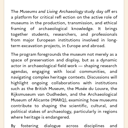
The
Museums and Living Archaeology
study day off ers
a platform for critical refl ection on the active role of
museums in the production, transmission, and ethical
framing of archaeological knowledge. It brings
together students, researchers, and professionals
from major European institutions involved in long-
term excavation projects, in Europe and abroad.­
The program foregrounds the museum not merely as a
space of preservation and display, but as a dynamic
actor in archaeological field work — shaping research
agendas, engaging with local communities, and
navigating complex heritage contexts. Discussions will
highlight ongoing collaborations with institutions
such as the British Museum, the Musée du Louvre, the
Rijksmuseum van Oudheden, and the Archaeological
Museum of Alicante (MARQ), examining how museums
contribute to shaping the scientific, cultural, and
political stakes of archaeology, particularly in regions
where heritage is endangered.
By fostering dialogue across disciplines and