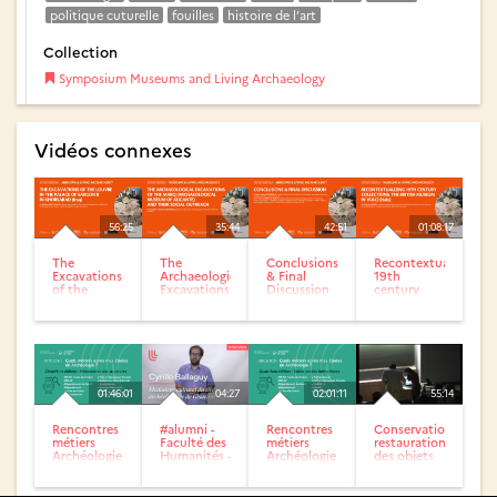
politique cuturelle
fouilles
histoire de l’art
Collection
Symposium Museums and Living Archaeology
Vidéos connexes
56:25
35:44
42:51
01:08:17
The
The
Conclusions
Recontextualizing
Excavations
Archaeological
& Final
19th
of the
Excavations
Discussion
century
Louvre in
of the
of
collections:
the Palace
MARQ
Symposium
The British
of Sargon II
(Archaeological...
Museums &
museum...
in...
Living...
01:46:01
04:27
02:01:11
55:14
Rencontres
#alumni -
Rencontres
Conservation-
métiers
Faculté des
métiers
restauration
Archéologie
Humanités -
Archéologie
des objets
: Édition
Cyrille
: Édition
archéologiques
n°5
Ballaguy
n°4