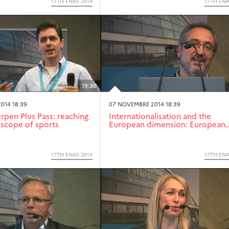
17TH ENAS 2014
17TH ENA
19:30
014 18:39
07 NOVEMBRE 2014 18:39
pen Plus Pass: reaching
Internationalisation and the
scope of sports
European dimension: European..
17TH ENAS 2014
17TH ENA