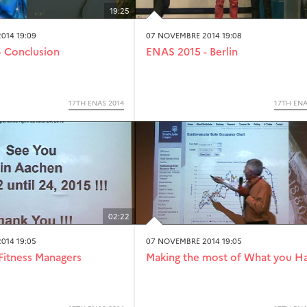
19:25
014 19:09
07 NOVEMBRE 2014 19:08
 Conclusion
ENAS 2015 - Berlin
17TH ENAS 2014
17TH ENA
02:22
014 19:05
07 NOVEMBRE 2014 19:05
Fitness Managers
Making the most of What you H