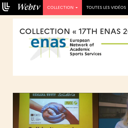
COLLECTION
TOUTES LES VIDÉOS
COLLECTION « 17TH ENAS 2