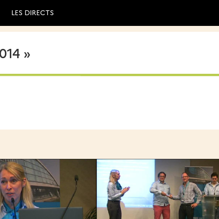
LES DIRECTS
014 »