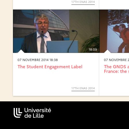
17TH ENAS 2014
18:09
07 NOVEMBRE 2014 18:38
07 NOVEMBRE 2
The Student Engagement Label
The GNDS an
France: the 
17TH ENAS 2014