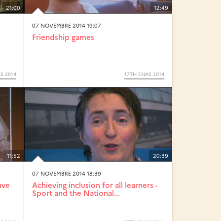
21:00
12:49
07 NOVEMBRE 2014 19:07
Friendship games
S 2014
17TH ENAS 2014
11:52
20:39
07 NOVEMBRE 2014 18:39
ave
Achieving inclusion for all learners -
Sport and the National...