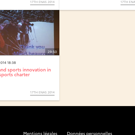
17TH ENAS 2014
17TH ENA
29:50
014 18:38
d sports innovation in
sports charter
17TH ENAS 2014
Mentions légales
-
Données personnelles