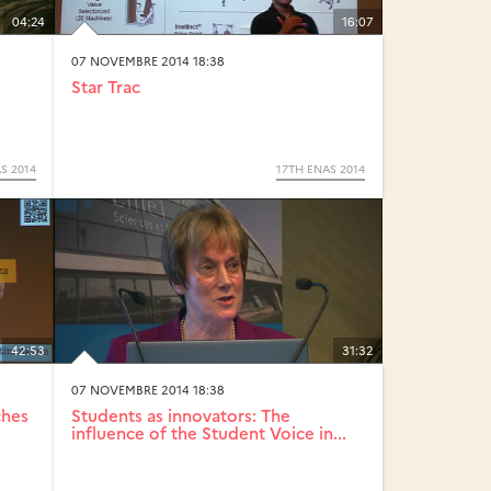
04:24
16:07
07 NOVEMBRE 2014 18:38
Star Trac
S 2014
17TH ENAS 2014
42:53
31:32
07 NOVEMBRE 2014 18:38
ches
Students as innovators: The
influence of the Student Voice in...