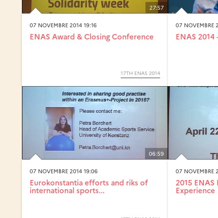
27:57
07 NOVEMBRE 2014 19:16
07 NOVEMBRE 2
ENAS Award & Closing Conference
ENAS 2014 -
17TH ENAS 2014
06:59
07 NOVEMBRE 2014 19:06
07 NOVEMBRE 2
Eurokonstantia efforts and riks of
2015 ENAS 
international sports...
Experience