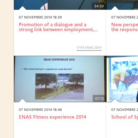
34:30
07 NOVEMBRE 2014 18:39
07 NOVEMBRE 2
Promotion of a dialogue and a
New perspec
strong link between employment,...
the responsi
17TH ENAS 2014
07:13
07 NOVEMBRE 2014 18:38
07 NOVEMBRE 2
ENAS Fitness experience 2014
School of S