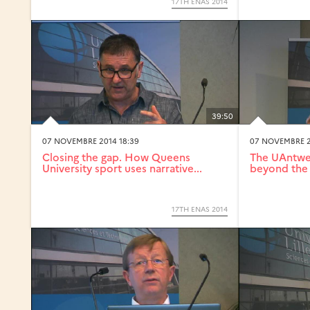
17TH ENAS 2014
39:50
07 NOVEMBRE 2014 18:39
07 NOVEMBRE 2
Closing the gap. How Queens
The UAntwer
University sport uses narrative...
beyond the 
17TH ENAS 2014