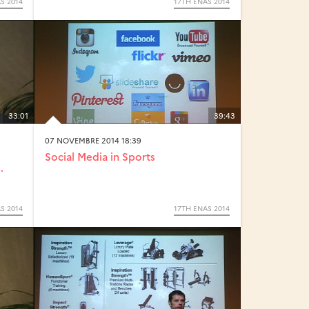
S 2014
17TH ENAS 2014
33:01
39:43
07 NOVEMBRE 2014 18:39
Social Media in Sports
.
S 2014
17TH ENAS 2014