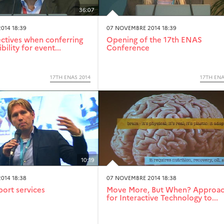
36:07
014 18:39
07 NOVEMBRE 2014 18:39
tives when conferring
Opening of the 17th ENAS
bility for event...
Conference
17TH ENAS 2014
17TH ENA
10:19
014 18:38
07 NOVEMBRE 2014 18:38
port services
Move More, But When? Approa
for Interactive Technology to...