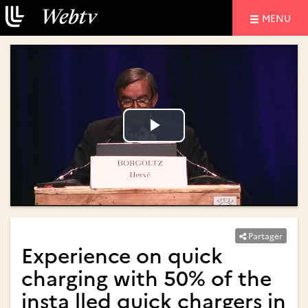
NAVIGATIO
MENU
Lire
Lire
la
la
vidéo
vidéo
Partager
Experience on quick
charging with 50% of the
insta lled quick chargers in