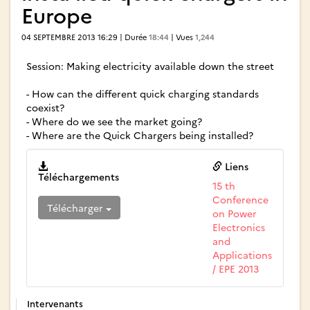
Europe
04 SEPTEMBRE 2013 16:29 | Durée
18:44
| Vues
1,244
Session: Making electricity available down the street
- How can the different quick charging standards
coexist?
- Where do we see the market going?
- Where are the Quick Chargers being installed?
Liens
Téléchargements
15 th
Conference
Télécharger
on Power
Electronics
and
Applications
/ EPE 2013
Intervenants