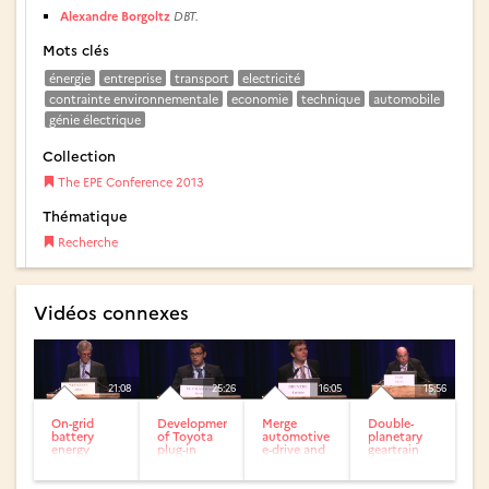
Alexandre Borgoltz
DBT.
Mots clés
énergie
entreprise
transport
electricité
contrainte environnementale
economie
technique
automobile
génie électrique
Collection
The EPE Conference 2013
Thématique
Recherche
Vidéos connexes
21:08
25:26
16:05
15:56
On-grid
Development
Merge
Double-
battery
of Toyota
automotive
planetary
energy
plug-in
e-drive and
geartrain
storage in
hybrid
universal
hybrid
support of
vehicle
charger wit
electric
smart grid...
h open...
traction for