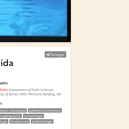
Partager
nida
ants
Tetlie
Department of Earth Sciences,
ity of Bristol, Wills Memorial Building, UK.
és
ement climatique
paléoenvironnement
biogéographie
climatologie
logie
biodiversité
paléobiologie