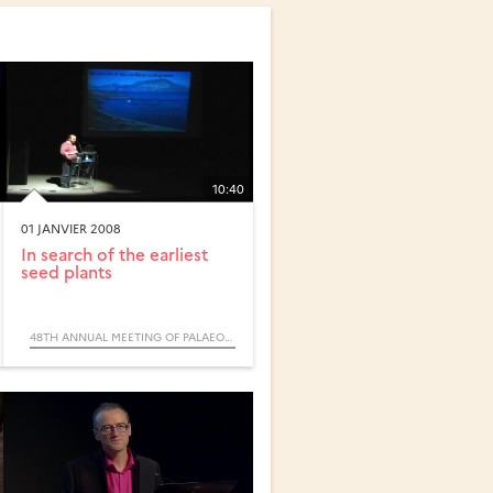
10:40
01 JANVIER 2008
In search of the earliest
seed plants
48TH ANNUAL MEETING OF PALAEONTOLOGICAL ASSOCIATION