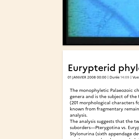
Eurypterid phyl
01 JANVIER 2008 00:00 | Durée
14:09
| Vu
The monophyletic Palaeozoic che
genera and is the subject of the 
(201 morphological characters fo
known from fragmentary remains,
analysis.
The analysis suggests that the t
suborders—Pterygotina vs. Eurypt
Stylonurina (sixth appendage de