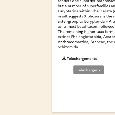
renders one suborder paraphylet
but a number of superfamilies an
Eurypterida within Chelicerata 
result suggests Xiphosura is the
sister-group to Eurypterida + A
as its most basal taxon, follow
The remaining higher taxa form a
extinct Phalangiotarbida, Acarom
Anthracomartida, Araneae, the 
Schizomida.
Téléchargements
Télécharger