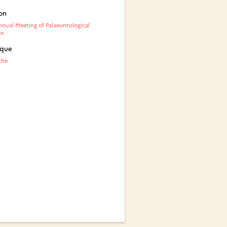
on
nual Meeting of Palaeontological
on
ique
che