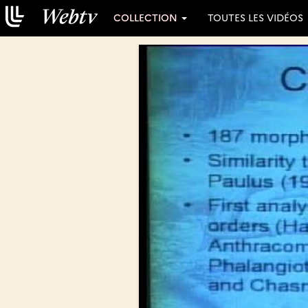
COLLECTION
TOUTES LES VIDÉOS