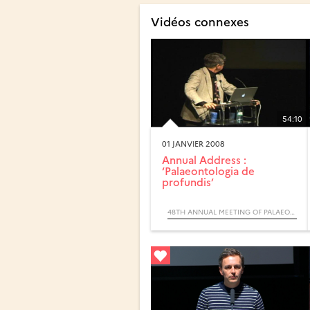
Vidéos connexes
54:10
01 JANVIER 2008
Annual Address :
‘Palaeontologia de
profundis’
48TH ANNUAL MEETING OF PALAEONTOLOGICAL ASSOCIATION