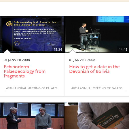
15:34
14:48
01 JANVIER 2008
01 JANVIER 2008
Echinoderm
How to get a date in the
Palaeoecology from
Devonian of Bolivia
fragments
48TH ANNUAL MEETING OF PALAEONTOLOGICAL ASSOCIATION
48TH ANNUAL MEETING OF PALAEONTOLOGICAL ASSOCIATION