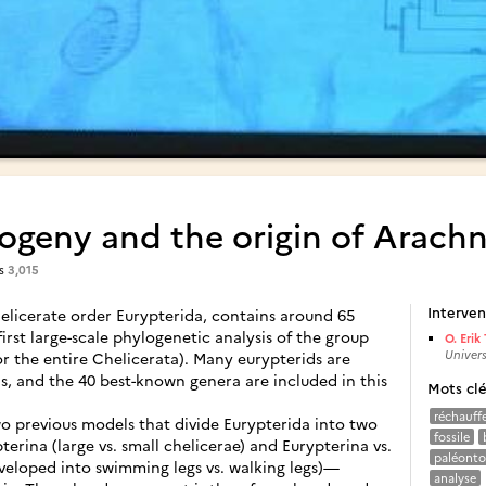
ogeny and the origin of Arach
es
3,015
Interven
licerate order Eurypterida, contains around 65
first large-scale phylogenetic analysis of the group
O. Erik 
Univers
r the entire Chelicerata). Many eurypterids are
 and the 40 best-known genera are included in this
Mots cl
réchauff
wo previous models that divide Eurypterida into two
fossile
erina (large vs. small chelicerae) and Eurypterina vs.
paléonto
veloped into swimming legs vs. walking legs)—
analyse