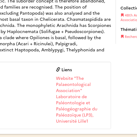
ic. The suborder concept is therefore abandoned,
d families are recognised. The position of
Collecti
(excluding Pantopoda) was also analysed and the
48th An
 most basal taxon in Chelicerata. Chasmataspidida are
Associati
rachnida. The monophyletic Arachnida has Scorpiones
Thémat
ed by Haplocnemata (Solifugae + Pseudoscorpiones).
 clade where Opiliones is basal, followed by the
Recher
orpha (Acari + Ricinulei), Palpigradi,
extinct Haptopoda, Amblypygi, Thelyphonida and
Liens
Website "The
Palaeontological
Association"
Laboratoire de
Paléontologie et
Paléogéographie du
Paléozoïque (LP3),
Université Lille1