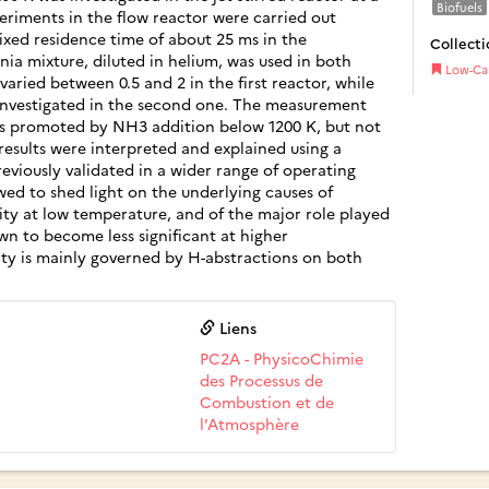
Biofuels
periments in the flow reactor were carried out
ixed residence time of about 25 ms in the
Collecti
a mixture, diluted in helium, was used in both
Low-Ca
varied between 0.5 and 2 in the first reactor, while
investigated in the second one. The measurement
as promoted by NH3 addition below 1200 K, but not
esults were interpreted and explained using a
viously validated in a wider range of operating
ed to shed light on the underlying causes of
ity at low temperature, and of the major role played
own to become less significant at higher
ity is mainly governed by H-abstractions on both
Liens
PC2A - PhysicoChimie
des Processus de
Combustion et de
l’Atmosphère