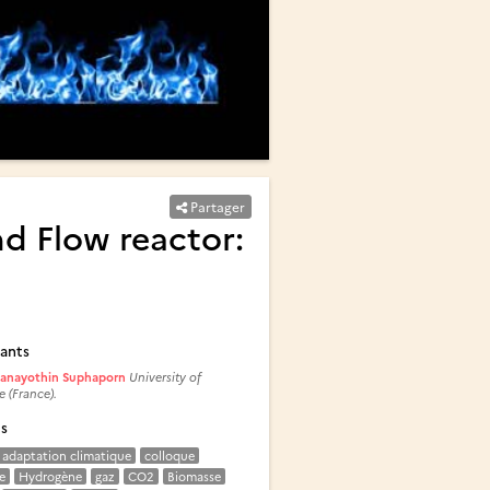
Partager
d Flow reactor:
ants
anayothin Suphaporn
University of
e (France).
és
adaptation climatique
colloque
e
Hydrogène
gaz
CO2
Biomasse