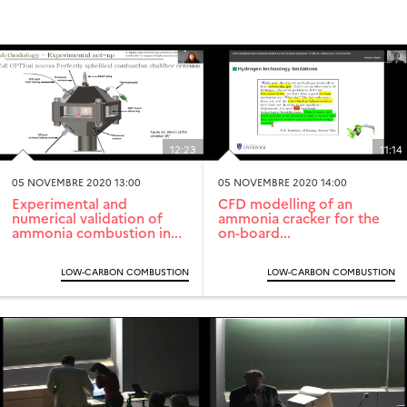
12:23
11:14
05 NOVEMBRE 2020 13:00
05 NOVEMBRE 2020 14:00
Experimental and
CFD modelling of an
numerical validation of
ammonia cracker for the
ammonia combustion in...
on-board...
LOW-CARBON COMBUSTION
LOW-CARBON COMBUSTION