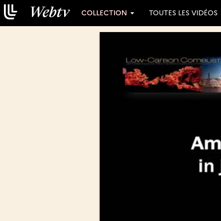
COLLECTION
TOUTES LES VIDÉOS