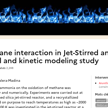
 interaction in Jet-Stirred an
 and kinetic modeling study
 Vues
2,248
Interven
Valera-Madina
Arunth
Lorrain
f ammonia on the oxidation of methane was
y and numerically. Experiments were carried out at
Mots cl
d silica jet-stirred reactor, and a recrystallized
aerosol
d on purpose to reach temperatures as high as ~2000
Webinair
0 K was investigated in the jet-stirred reactor at a