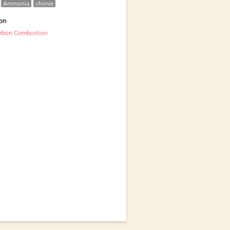
Ammonia
chimie
on
rbon Combustion