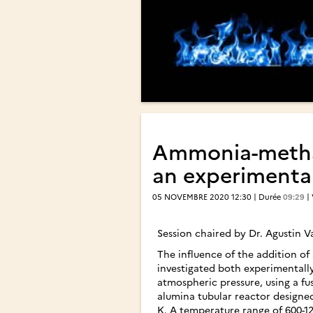
Ammonia-methane
an experimental
05 NOVEMBRE 2020 12:30 | Durée
09:29
|
Session chaired by Dr. Agustin 
The influence of the addition o
investigated both experimentall
atmospheric pressure, using a fuse
alumina tubular reactor designe
K. A temperature range of 600-120