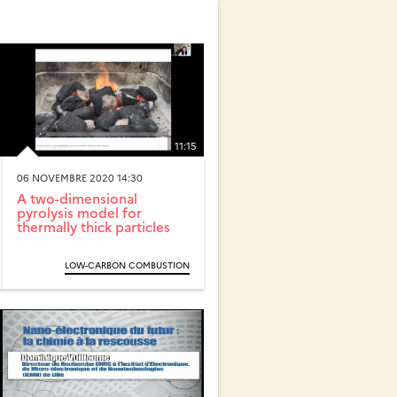
11:15
06 NOVEMBRE 2020 14:30
A two-dimensional
pyrolysis model for
thermally thick particles
LOW-CARBON COMBUSTION