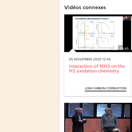
Vidéos connexes
13:45
05 NOVEMBRE 2020 12:45
Interaction of NH3 on the
H2 oxidation chemistry
LOW-CARBON COMBUSTION