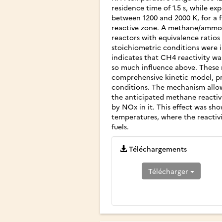
residence time of 1.5 s, while ex
between 1200 and 2000 K, for a f
reactive zone. A methane/ammoni
reactors with equivalence ratios 
stoichiometric conditions were 
indicates that CH4 reactivity w
so much influence above. These r
comprehensive kinetic model, pre
conditions. The mechanism allow
the anticipated methane reactiv
by NOx in it. This effect was sh
temperatures, where the reactiv
fuels.
Téléchargements
Télécharger