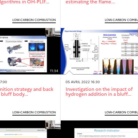
lgorithms in OH-PLIF...
estimating the flame...
LOW-CARBON COMBUSTION
LOW-CARBON COMBU
11:34
7:00
05 AVRIL 2022 16:30
nition strategy and back
Investigation on the impact of
bluff body...
hydrogen addition in a bluff...
LOW-CARBON COMBUSTION
LOW-CARBON COMBU