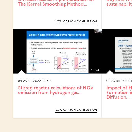
The Kernel Smoothing Method...
sustainabilit
LOW-CARBON COMBUSTION
13:24
04 AVRIL 2022 14:30
04 AVRIL 2022 1
Stirred reactor calculations of NOx
Impact of 
emission from hydrogen gas...
Formation 
Diffusion...
LOW-CARBON COMBUSTION