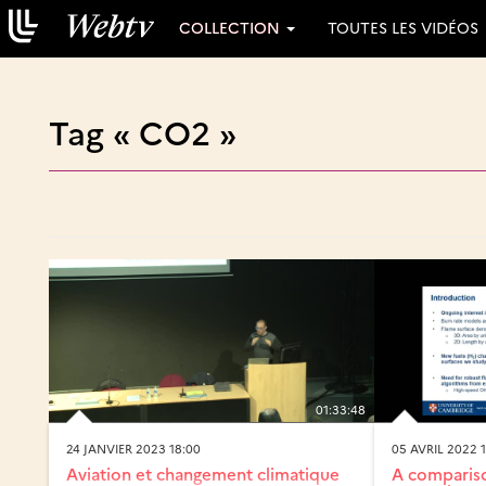
COLLECTION
TOUTES LES VIDÉOS
Tag « CO2 »
01:33:48
24 JANVIER 2023 18:00
05 AVRIL 2022 
Aviation et changement climatique
A compariso