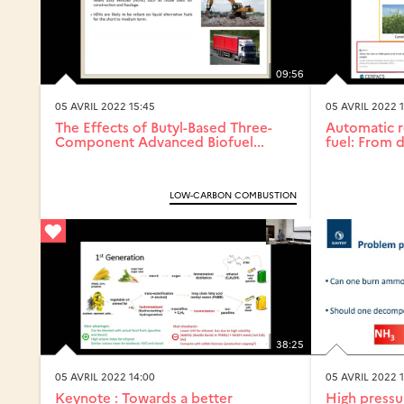
09:56
05 AVRIL 2022 15:45
05 AVRIL 2022 
The Effects of Butyl-Based Three-
Automatic r
Component Advanced Biofuel...
fuel: From d
LOW-CARBON COMBUSTION
38:25
05 AVRIL 2022 14:00
05 AVRIL 2022 
Keynote : Towards a better
High pressu