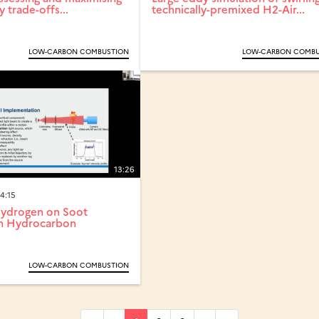
y trade-offs...
technically-premixed H2-Air...
LOW-CARBON COMBUSTION
LOW-CARBON COMBU
13:26
4:15
Hydrogen on Soot
in Hydrocarbon
LOW-CARBON COMBUSTION