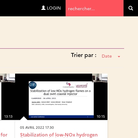
Termes
LOGIN
Va
de
recherche
Trier par :
Date
13:13
10:15
05 AVRIL 2022 17:30
 for
Stabilization of low-NOx hydrogen