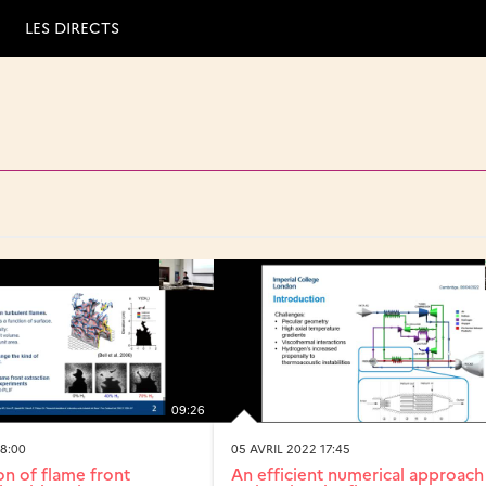
LES DIRECTS
09:26
18:00
05 AVRIL 2022 17:45
n of flame front
An efficient numerical approach