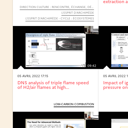
extraction a
DIRECTION CULTURE : RENCONTRE, ÉCHANGE, DÉBAT
L’ESPRIT D’ARCHIMÈDE
L’ESPRIT D’ARCHIMÈDE - CYCLE : ÉCOSYSTÈMES
09:42
05 AVRIL 2022 17:15
05 AVRIL 2022 1
DNS analysis of triple flame speed
Impact of ig
of H2/air flames at high...
pressure on 
LOW-CARBON COMBUSTION