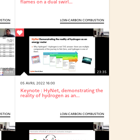
flames on a dual swirl...
STION
LOW-CARBON COMBUSTION
13:11
23:35
05 AVRIL 2022 16:00
Keynote : HyNet, demonstrating the
reality of hydrogen as an...
STION
LOW-CARBON COMBUSTION