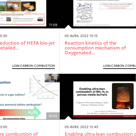
11:09
15:30
05 AVRIL 2022 15:15
eduction of HEFA bio-jet
Reaction kinetics of the
etailed...
consumption mechanism of
Oxygenated...
LOW-CARBON COMBUSTION
LOW-CARBON COMBU
10:05
13:00
05 AVRIL 2022 12:45
re combustion of
Enabling ultra-lean combustion 