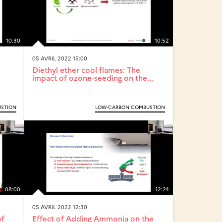
10:30
10:52
05 AVRIL 2022 15:00
Diethyl ether cool flames: The
impact of ozone-seeding on the...
STION
LOW-CARBON COMBUSTION
08:00
12:24
05 AVRIL 2022 12:30
of
Effect of Adding Ammonia on the