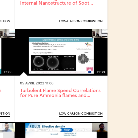
Internal Nanostructure of Soot...
STION
LOW-CARBON COMBUSTION
13:08
11:39
05 AVRIL 2022 11:00
e
Turbulent Flame Speed Correlations
for Pure Ammonia flames and...
STION
LOW-CARBON COMBUSTION