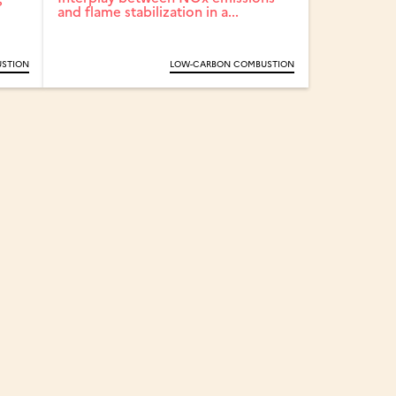
and flame stabilization in a...
STION
LOW-CARBON COMBUSTION