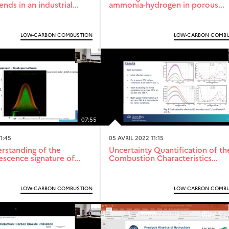
ds in an industrial...
ammonia-hydrogen in porous...
LOW-CARBON COMBUSTION
LOW-CARBON COMBU
07:55
1:45
05 AVRIL 2022 11:15
erstanding of the
Uncertainty Quantification of th
scence signature of...
Combustion Characteristics...
LOW-CARBON COMBUSTION
LOW-CARBON COMBU