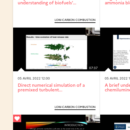
understanding of biofuels'...
ammonia blen
LOW-CARBON COMBUSTION
07:37
05 AVRIL 2022 12:00
05 AVRIL 2022 1
Direct numerical simulation of a
A brief und
premixed turbulent...
chemilumine
LOW-CARBON COMBUSTION