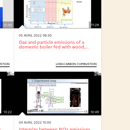
12:30
11:29
05 AVRIL 2022 08:30
Gaz and particle emissions of a
domestic boiler fed with wood,...
STION
LOW-CARBON COMBUSTION
13:22
10:49
04 AVRIL 2022 15:00
g
Interplay between NOx emissions