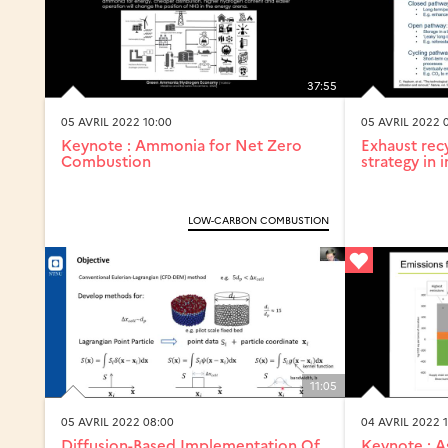
37:55
05 AVRIL 2022 10:00
05 AVRIL 2022 
Keynote : Ammonia for Net Zero
Exhaust recy
Combustion
strategy in i
LOW-CARBON COMBUSTION
11:05
05 AVRIL 2022 08:00
04 AVRIL 2022 1
Diffusion-Based Implementation Of
Keynote : A