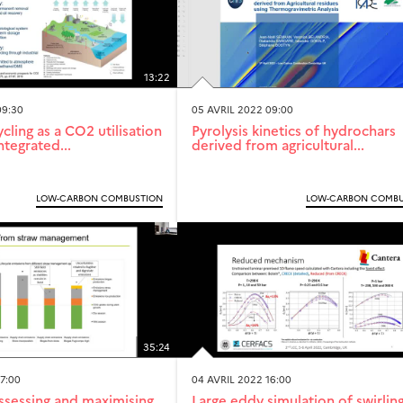
13:22
09:30
05 AVRIL 2022 09:00
cling as a CO2 utilisation
Pyrolysis kinetics of hydrochars
ntegrated...
derived from agricultural...
LOW-CARBON COMBUSTION
LOW-CARBON COMBU
35:24
7:00
04 AVRIL 2022 16:00
ssessing and maximising
Large eddy simulation of swirlin