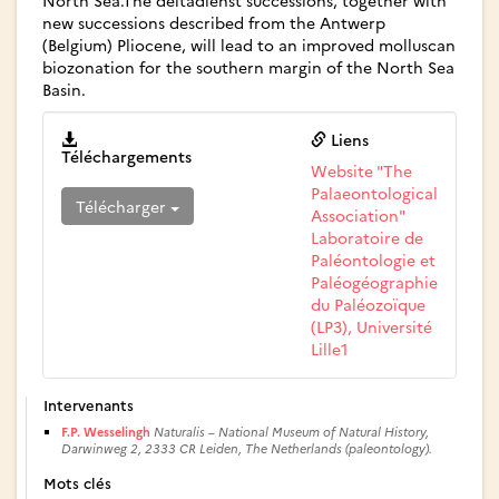
North Sea.The deltadienst successions, together with
new successions described from the Antwerp
(Belgium) Pliocene, will lead to an improved molluscan
biozonation for the southern margin of the North Sea
Basin.
Liens
Téléchargements
Website "The
Palaeontological
Télécharger
Association"
Laboratoire de
Paléontologie et
Paléogéographie
du Paléozoïque
(LP3), Université
Lille1
Intervenants
F.P. Wesselingh
Naturalis – National Museum of Natural History,
Darwinweg 2, 2333 CR Leiden, The Netherlands (paleontology).
Mots clés