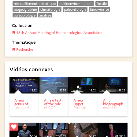
réchauffement climatique
paléoenvironnement
fossile
biogéographie
climatologie
paléontologie
biodiversité
paléobiologie
analyse
Collection
48th Annual Meeting of Palaeontological Association
Thématique
Recherche
Vidéos connexes
13:52
12:59
16:02
16:29
A new
A new test
A new
A null
genus of
of the role
Upper
biogeographic
tetrapod
of CO2 in
Permian
model for
from the
the late
flora from
quantifying
Devonian
Ordovician
the Middle
the role of...
of East
glaciation
East with
Greenland
typical...
50:04
02:08:27
06:42
01:38:13