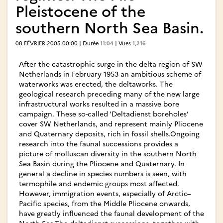
Pleistocene of the
southern North Sea Basin.
08 FÉVRIER 2005 00:00 | Durée
11:04
| Vues
1,216
After the catastrophic surge in the delta region of SW
Netherlands in February 1953 an ambitious scheme of
waterworks was erected, the deltaworks. The
geological research preceding many of the new large
infrastructural works resulted in a massive bore
campaign. These so-called ‘Deltadienst boreholes’
cover SW Netherlands, and represent mainly Pliocene
and Quaternary deposits, rich in fossil shells.Ongoing
research into the faunal successions provides a
picture of molluscan diversity in the southern North
Sea Basin during the Pliocene and Quaternary. In
general a decline in species numbers is seen, with
termophile and endemic groups most affected.
However, immigration events, especially of Arctic–
Pacific species, from the Middle Pliocene onwards,
have greatly influenced the faunal development of the