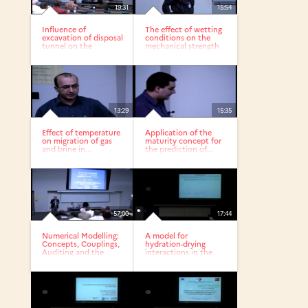
19:31
15:54
Influence of
The effect of wetting
excavation of disposal
conditions on the
tunnel on the
mechanical strength
nearfield...
of...
13:29
15:35
Effect of temperature
Application of the
on migration of gas
maturity concept for
and brine in...
the prediction of...
57:00
17:44
Numerical Modelling:
A model for
Concepts, Couplings,
hydration-drying
Auditing and the
interactions in the
Future
concrete cover