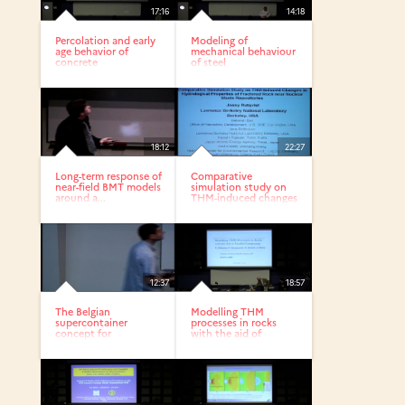
17:16
14:18
Percolation and early
Modeling of
age behavior of
mechanical behaviour
concrete
of steel
fibrereinforced...
18:12
22:27
Long-term response of
Comparative
near-field BMT models
simulation study on
around a...
THM-induced changes
in...
12:37
18:57
The Belgian
Modelling THM
supercontainer
processes in rocks
concept for
with the aid of
radioactive waste...
parallel...