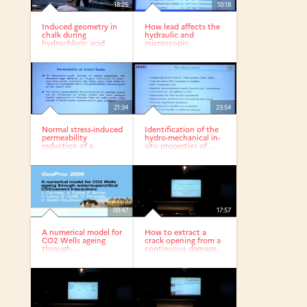
18:25
10:18
Induced geometry in
How lead affects the
chalk during
hydraulic and
hydrochloric acid
microscopic
stimulation
properties of a...
21:34
23:54
Normal stress-induced
Identification of the
permeability
hydro-mechanical in-
reduction of a
situ properties of...
fracture in...
09:47
17:57
A numerical model for
How to extract a
CO2 Wells ageing
crack opening from a
through...
continuous damage
finite...