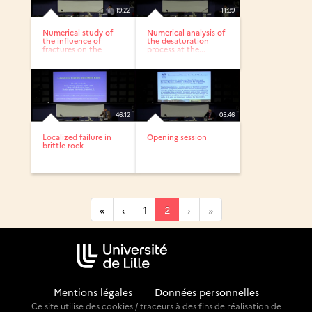
19:22
11:39
Numerical study of
Numerical analysis of
the influence of
the desaturation
fractures on the
process at the...
EDZ...
46:12
05:46
Localized failure in
Opening session
brittle rock
«
‹
1
2
›
»
Mentions légales
-
Données personnelles
Ce site utilise des cookies / traceurs à des fins de réalisation de