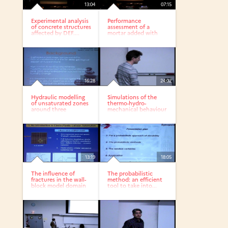
13:04
07:15
Experimental analysis
Performance
of concrete structures
assessment of a
affected by DEF....
mortar added with
high calcareous...
16:28
24:02
Hydraulic modelling
Simulations of the
of unsaturated zones
thermo-hydro-
around three
mechanical behaviour
openings...
of an...
13:19
18:05
The influence of
The probabilistic
fractures in the wall-
method: an efficient
block model domain
tool to take into...
in...